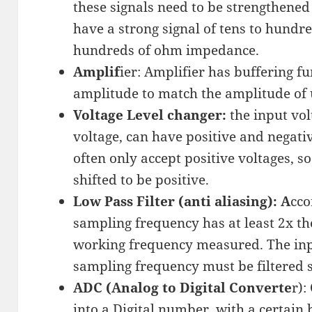
these signals need to be strengthened 
have a strong signal of tens to hundre
hundreds of ohm impedance.
Amplif
ier: Amplifier has buffering f
amplitude to match the amplitude of
Voltage Level changer:
the input vol
voltage, can have positive and negati
often only accept positive voltages, s
shifted to be positive.
Low Pass Filter (anti aliasing): A
cco
sampling frequency has at least 2x th
working frequency measured. The inp
sampling frequency must be filtered s
ADC (Analog to Digital Converte
r):
into a Digital number, with a certain b