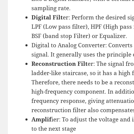
sampling rate.
Digital Filt
er: Perform the desired si
LPF (Low pass filter), HPF (High pass f
BSF (band stop Filter) or Equalizer.
Digital to Analog Converter: Converts 
signal. It generally uses the principle
Reconstruction Filt
er: The signal f
ladder-like staircase, so it has a hig
Therefore, there needs to be a reconst
high-frequency component. In additio
frequency response, giving attenuatio
reconstruction filter also compensates 
Amplif
ier: To adjust the voltage an
to the next stage