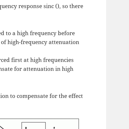
uency response sinc (), so there
ged to a high frequency before
e of high-frequency attenuation
rced first at high frequencies
nsate for attenuation in high
tion to compensate for the effect