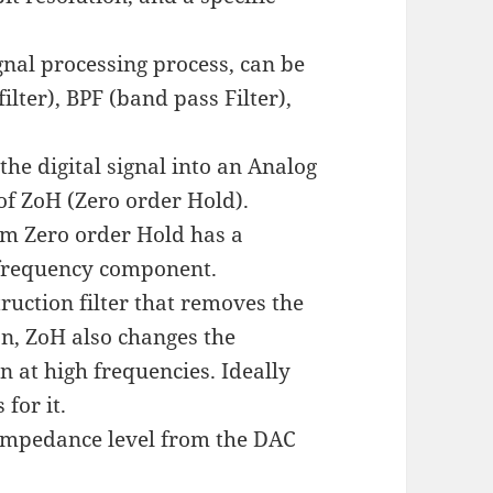
gnal processing process, can be
ilter), BPF (band pass Filter),
the digital signal into an Analog
 of ZoH (Zero order Hold).
rom Zero order Hold has a
h frequency component.
ruction filter that removes the
n, ZoH also changes the
n at high frequencies. Ideally
for it.
d impedance level from the DAC