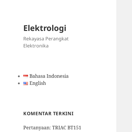
Elektrologi
Rekayasa Perangkat
Elektronika
Bahasa Indonesia
English
KOMENTAR TERKINI
Pertanyaan: TRIAC BT151