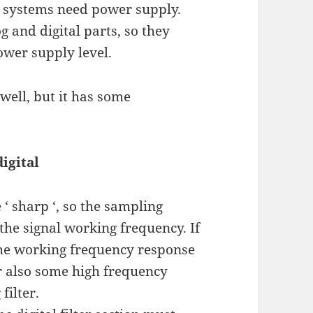
cs systems need power supply.
 and digital parts, so they
ower supply level.
well, but it has some
digital
te ‘ sharp ‘, so the sampling
he signal working frequency. If
 the working frequency response
 or also some high frequency
filter.