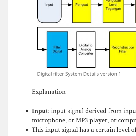
Digital filter System Details version 1
Explanation
Inpu
t: input signal derived from inpu
microphone, or MP3 player, or compu
This input signal has a certain level 