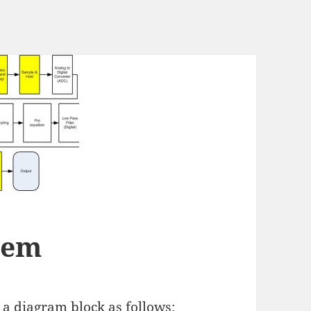
stem
s a diagram block as follows: