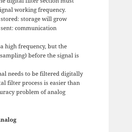
e digital filter section must
signal working frequency.
e stored: storage will grow
be sent: communication
a high frequency, but the
ampling) before the signal is
l needs to be filtered digitally
tal filter process is easier than
ccuracy problem of analog
analog