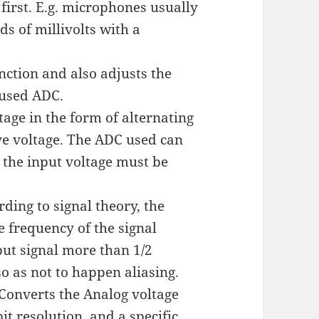
first. E.g. microphones usually
ds of millivolts with a
unction and also adjusts the
 used ADC.
tage in the form of alternating
ve voltage. The ADC used can
o the input voltage must be
rding to signal theory, the
e frequency of the signal
ut signal more than 1/2
o as not to happen aliasing.
 Converts the Analog voltage
it resolution, and a specific