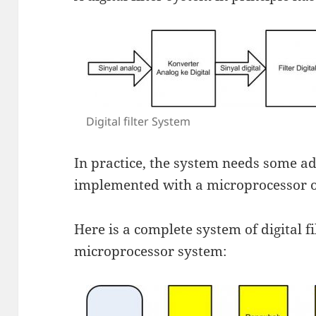
Digital filter System
In practice, the system needs some add
implemented with a microprocessor or
Here is a complete system of digital f
microprocessor system: