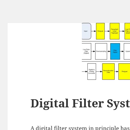
Digital Filter Sy
A digital filter system in principle ha