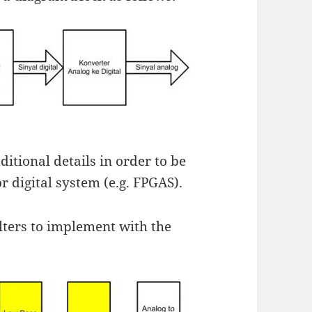
itional details in order to be
 digital system (e.g. FPGAS).
ilters to implement with the