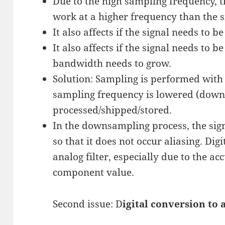
Due to the high sampling frequency, th
work at a higher frequency than the 
It also affects if the signal needs to b
It also affects if the signal needs to 
bandwidth needs to grow.
Solution: Sampling is performed with 
sampling frequency is lowered (downs
processed/shipped/stored.
In the downsampling process, the signa
so that it does not occur aliasing. Digi
analog filter, especially due to the a
component value.
Second issue: D
igital conversion to 