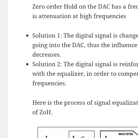
Zero order Hold on the DAC has a freq
is attenuation at high frequencies
Solution 1: The digital signal is chan
going into the DAC, thus the influenc
decreases.
Solution 2: The digital signal is reinfo
with the equalizer, in order to compe
frequencies.
Here is the process of signal equaliza
of ZoH.