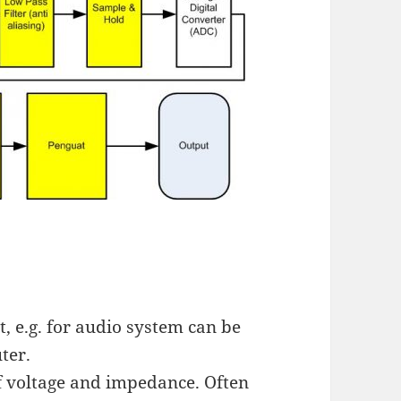
t, e.g. for audio system can be
ter.
of voltage and impedance. Often