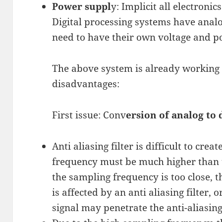
Power suppl
y: Implicit all electroni
Digital processing systems have analog
need to have their own voltage and p
The above system is already working 
disadvantages:
First issue: Conv
ersion of analog to 
Anti aliasing filter is difficult to crea
frequency must be much higher than t
the sampling frequency is too close,
is affected by an anti aliasing filter,
signal may penetrate the anti-aliasing 