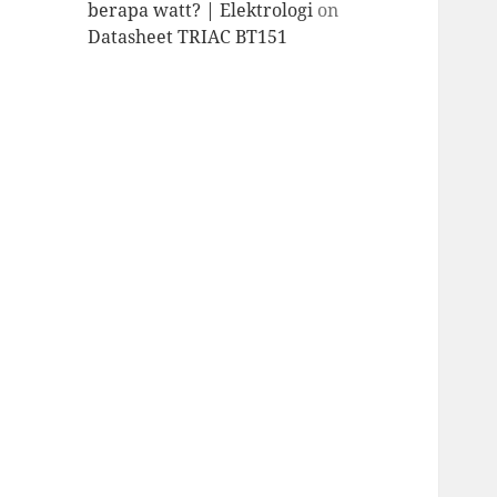
berapa watt? | Elektrologi
on
Datasheet TRIAC BT151