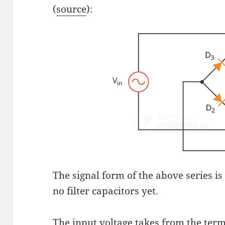
(
source
):
The signal form of the above series is 
no filter capacitors yet.
The input voltage takes from the term