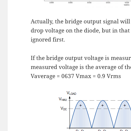
Actually, the bridge output signal will
drop voltage on the diode, but in that
ignored first.
If the bridge output voltage is measu
measured voltage is the average of th
Vaverage = 0637 Vmax = 0.9 Vrms