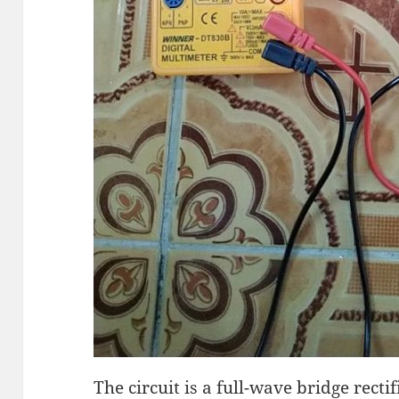
The circuit is a full-wave bridge recti