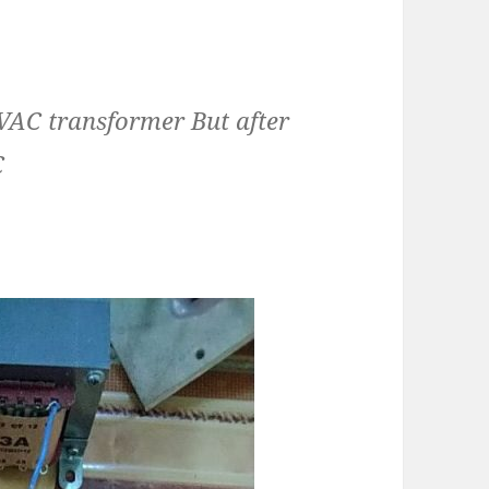
VAC transformer But after
C