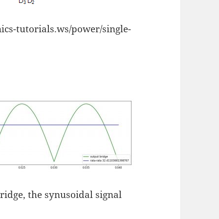
cs-tutorials.ws/power/single-
bridge, the synusoidal signal