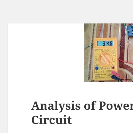
Analysis of Powe
Circuit