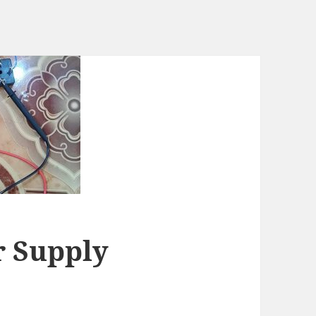
r Supply