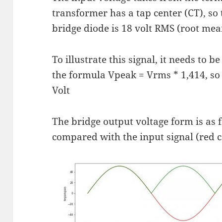
transformer has a tap center (CT), so 
bridge diode is 18 volt RMS (root mea
To illustrate this signal, it needs to 
the formula Vpeak = Vrms * 1,414, so
Volt
The bridge output voltage form is as f
compared with the input signal (red c