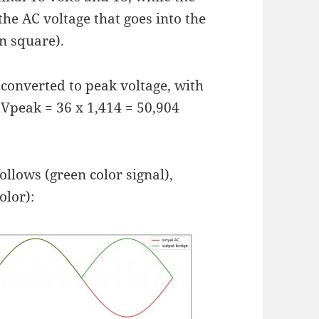
the AC voltage that goes into the
n square).
be converted to peak voltage, with
 Vpeak = 36 x 1,414 = 50,904
ollows (green color signal),
olor):