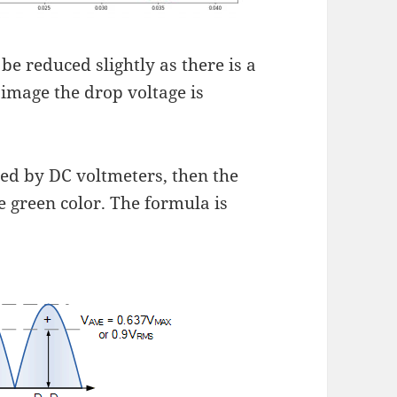
 be reduced slightly as there is a
 image the drop voltage is
red by DC voltmeters, then the
e green color. The formula is