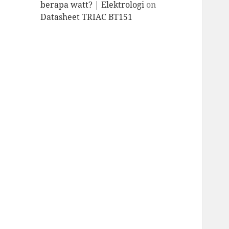
berapa watt? | Elektrologi
on
Datasheet TRIAC BT151