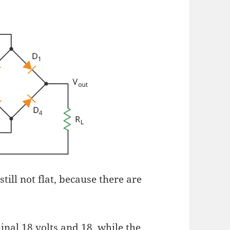
still not flat, because there are
inal 18 volts and 18, while the