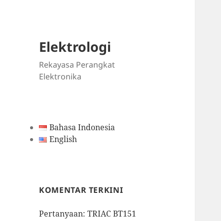
Elektrologi
Rekayasa Perangkat
Elektronika
Bahasa Indonesia
English
KOMENTAR TERKINI
Pertanyaan: TRIAC BT151