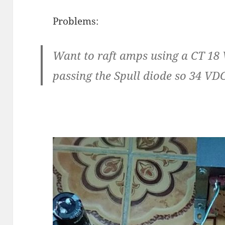
Problems:
Want to raft amps using a CT 18 
passing the Spull diode so 34 VD