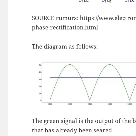
SOURCE rumurs: https://www.electroni
phase-rectification.html
The diagram as follows:
The green signal is the output of the 
that has already been seared.