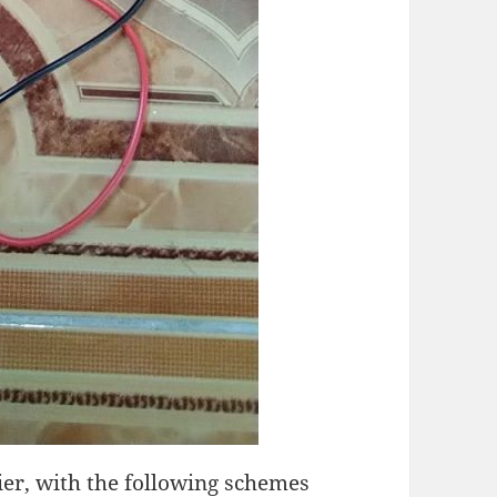
fier, with the following schemes