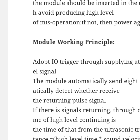
the module should be inserted in the 
h avoid producing high level
of mis-operation;if not, then power a
Module Working Principle:
Adopt IO trigger through supplying at
el signal
The module automatically send eigh
atically detect whether receive
the returning pulse signal
If there is signals returning, through 
me of high level continuing is
the time of that from the ultrasonic tr
tance =(high level time * sound veloci