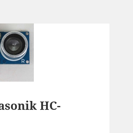
rasonik HC-