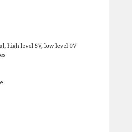
l, high level 5V, low level 0V
ees
se