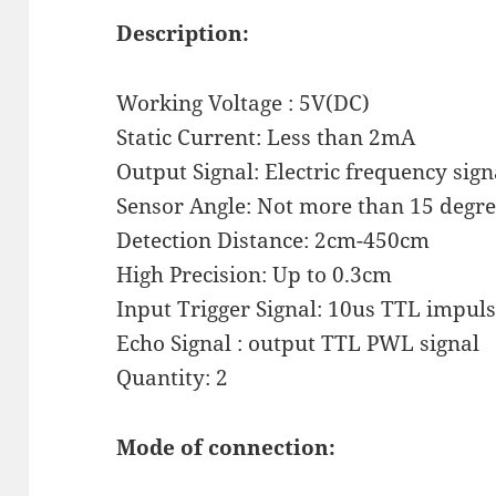
Description:
Working Voltage : 5V(DC)
Static Current: Less than 2mA
Output Signal: Electric frequency signa
Sensor Angle: Not more than 15 degr
Detection Distance: 2cm-450cm
High Precision: Up to 0.3cm
Input Trigger Signal: 10us TTL impul
Echo Signal : output TTL PWL signal
Quantity: 2
Mode of connection: