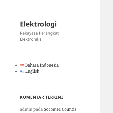
Elektrologi
Rekayasa Perangkat
Elektronika
Bahasa Indonesia
English
KOMENTAR TERKINI
admin
pada
Socomec Countis