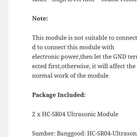
Note:
This module is not suitable to connect
d to connect this module with
electronic power,then let the GND ter
ected first,otherwise, it will affect the
normal work of the module
Package Included:
2 x HC-SR04 Ultrasonic Module
Sumber:
Banggood: HC-SR04-Ultrasoni