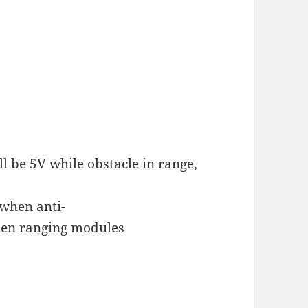
l be 5V while obstacle in range,
 when anti-
when ranging modules