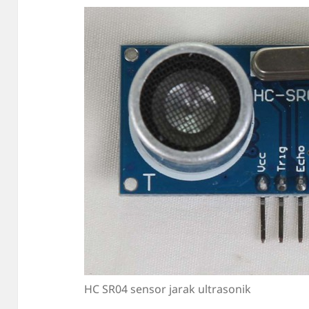
HC SR04 sensor jarak ultrasonik