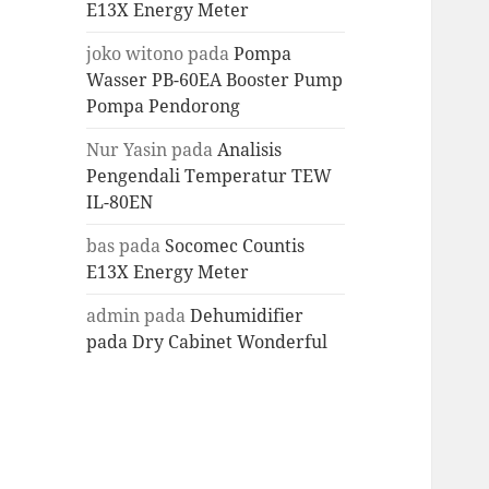
E13X Energy Meter
joko witono
pada
Pompa
Wasser PB-60EA Booster Pump
Pompa Pendorong
Nur Yasin
pada
Analisis
Pengendali Temperatur TEW
IL-80EN
bas
pada
Socomec Countis
E13X Energy Meter
admin
pada
Dehumidifier
pada Dry Cabinet Wonderful