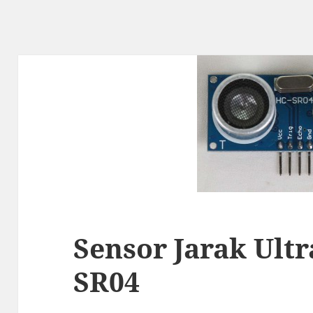
Sensor Jarak Ult
SR04