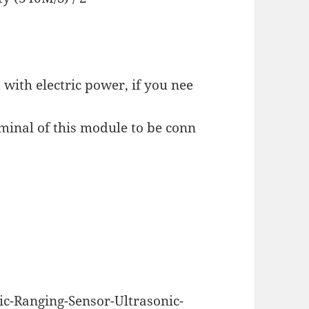
 with electric power, if you nee
minal of this module to be conn
c-Ranging-Sensor-Ultrasonic-