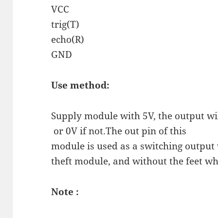
VCC
trig(T)
echo(R)
GND
Use method:
Supply module with 5V, the output wil
or 0V if not.The out pin of this
module is used as a switching output
theft module, and without the feet 
Note :