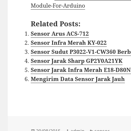
Module-For-Arduino
Related Posts:
Sensor Arus ACS-712
Sensor Infra Merah KY-022
Sensor Sudut P3022-V1-CW360 Berba
Sensor Jarak Sharp GP2Y0A21YK
Sensor Jarak Infra Merah E18-D80
Mengirim Data Sensor Jarak Jauh
Diposkan
Penulis
Kategori