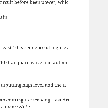
circuit before been power, whic
gain
 least 10us sequence of high lev
t 40khz square wave and autom
outputting high level and the ti
ansmitting to receiving. Test dis
ty (340M/S) / 2