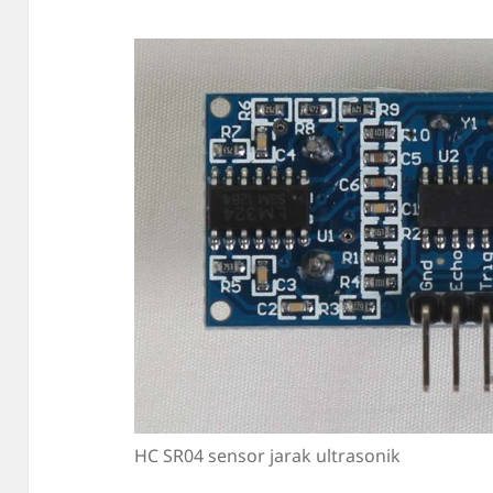
HC SR04 sensor jarak ultrasonik