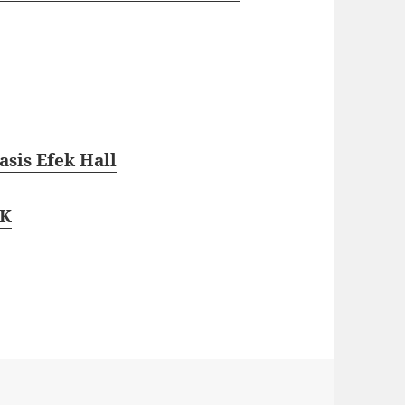
sis Efek Hall
NK