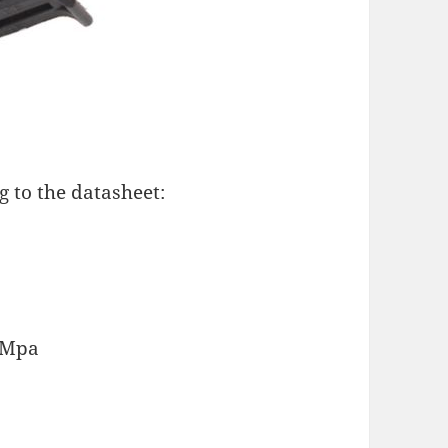
g to the datasheet:
2 Mpa