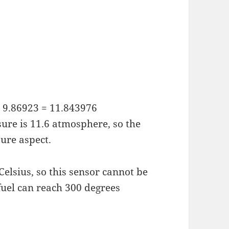
 x 9.86923 = 11.843976
re is 11.6 atmosphere, so the
sure aspect.
Celsius, so this sensor cannot be
fuel can reach 300 degrees