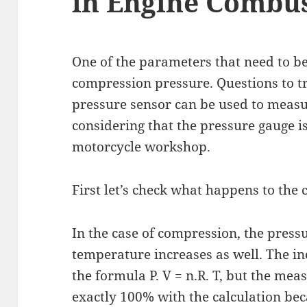
in Engine Combu
One of the parameters that need to b
compression pressure. Questions to t
pressure sensor can be used to meas
considering that the pressure gauge is
motorcycle workshop.
First let’s check what happens to the
In the case of compression, the pressu
temperature increases as well. The in
the formula P. V = n.R. T, but the me
exactly 100% with the calculation bec