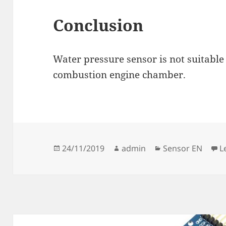
Conclusion
Water pressure sensor is not suitabl
combustion engine chamber.
Posted
Author
Categories
24/11/2019
admin
Sensor EN
L
on