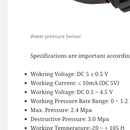
Water pressure Sensor
Specifications are important accordin
Wokring Voltage: DC 5 ± 0.5 V
Working Current: ≤ 10mA (DC 5V)
Working Voltage: DC 0.5 ~ 4.5 V
Working Pressure Rate Range: 0 ~ 1.
Max. Pressure: 2.4 Mpa
Destructive Pressure: 3.0 Mpa
Working Temperature:-20 ~ + 105 Ԩ