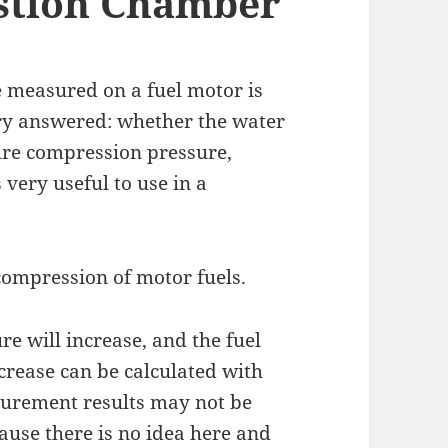
stion Chamber
e measured on a fuel motor is
ry answered: whether the water
ure compression pressure,
 very useful to use in a
 compression of motor fuels.
re will increase, and the fuel
crease can be calculated with
asurement results may not be
ause there is no idea here and