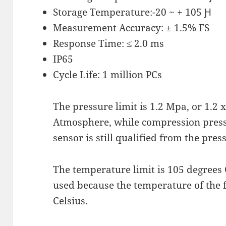
Storage Temperature:-20 ~ + 105 Ԩ
Measurement Accuracy: ± 1.5% FS
Response Time: ≤ 2.0 ms
IP65
Cycle Life: 1 million PCs
The pressure limit is 1.2 Mpa, or 1.2
Atmosphere, while compression pressu
sensor is still qualified from the pres
The temperature limit is 105 degrees 
used because the temperature of the 
Celsius.