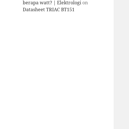
berapa watt? | Elektrologi
on
Datasheet TRIAC BT151