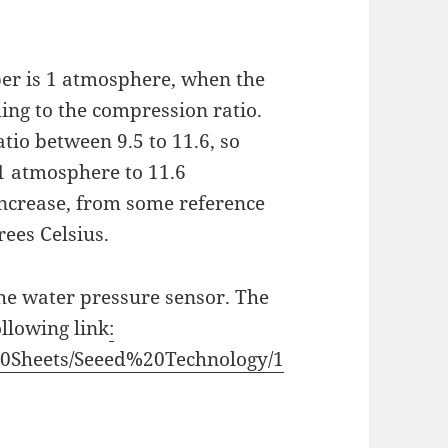
ber is 1 atmosphere, when the
ing to the compression ratio.
tio between 9.5 to 11.6, so
 1 atmosphere to 11.6
ncrease, from some reference
ees Celsius.
 the water pressure sensor. The
ollowing link
:
%20Sheets/Seeed%20Technology/1