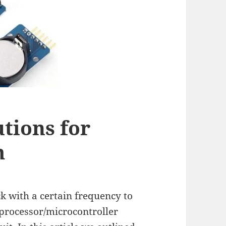
tions for
m
ck with a certain frequency to
oprocessor/microcontroller