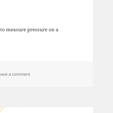
e to measure pressure on a
on Evaluating Water Pressure Sensor for 
eave a comment