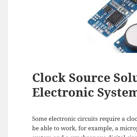
Clock Source Solu
Electronic Syste
Some electronic circuits require a clo
be able to work, for example, a micr