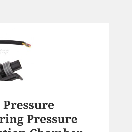
 Pressure
ring Pressure