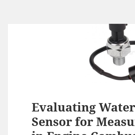
Evaluating Water
Sensor for Measu