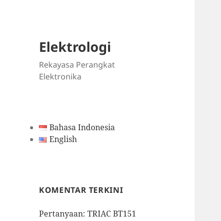
Elektrologi
Rekayasa Perangkat
Elektronika
Bahasa Indonesia
English
KOMENTAR TERKINI
Pertanyaan: TRIAC BT151