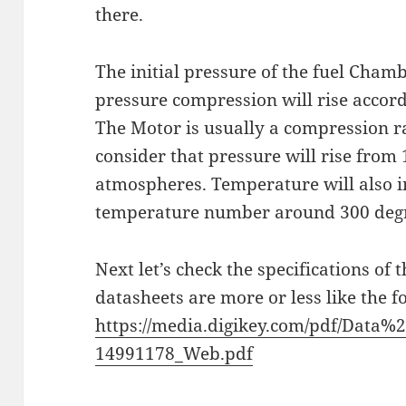
there.
The initial pressure of the fuel Cham
pressure compression will rise accord
The Motor is usually a compression ra
consider that pressure will rise from
atmospheres. Temperature will also i
temperature number around 300 degr
Next let’s check the specifications of
datasheets are more or less like the f
https://media.digikey.com/pdf/Data
14991178_Web.pdf