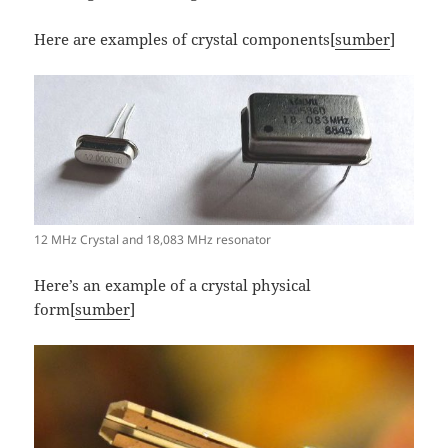
Here are examples of crystal components[
sumber
]
12 MHz Crystal and 18,083 MHz resonator
Here’s an example of a crystal physical
form[
sumber
]