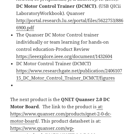
DC Motor Control Trainer (DCMCT)
. (USB QICii
LaboratoryWorkbook). Quanser
http://portal.research.lu.se/portal/files/5622753/886
6900.pdf
The Quanser DC Motor Control trainer
individually or team learning for hands-on
control education-Product Review
https://ieeexplore.ieee.org/document/1432604
DC Motor Control Trainer (DCMCT)
https://www.researchgate.net/publication/2406107
15_DC_Motor_Control_Trainer_DCMCT/figures
The next product is the
QNET Quanser 2.0 DC
Motor Board
. The link to the product is
at:
https://www.quanser.com/products/qnet-2-0-dc-
motor-boar
d/. This product datasheet is at:
https://www.quanser.com/wp-