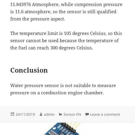
11.843976 Atmosphere, while compression pressure
is 11.6 atmosphere, so the sensor is still qualified
from the pressure aspect.
The temperature limit is 105 degrees Celsius, so this
sensor cannot be used because the temperature of
the fuel can reach 300 degrees Celsius.
Conclusion
Water pressure sensor is not suitable to measure
pressure on a combustion engine chamber.
Posted
Author
Categories
on Evalu
24/11/2019
admin
Sensor EN
Leave a comment
on