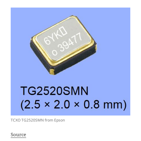
TCXO TG2520SMN from Epson
Source