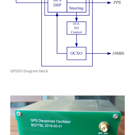
GPSDO Diagram block