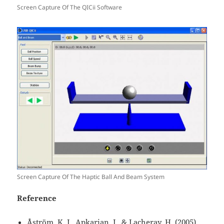
Screen Capture Of The QICii Software
Screen Capture Of The Haptic Ball And Beam System
Reference
Åström, K. J., Apkarian, J., & Lacheray, H. (2005).