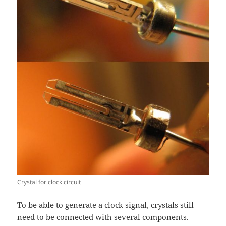
Crystal for clock circuit
To be able to generate a clock signal, crystals still
need to be connected with several components.