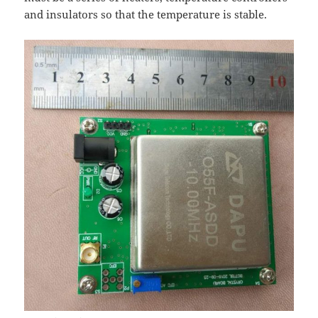
and insulators so that the temperature is stable.