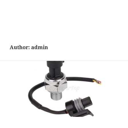
Author:
admin