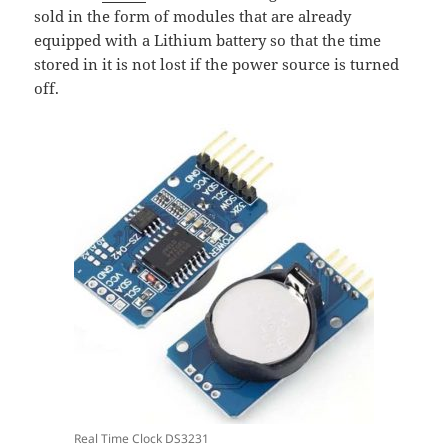
sold in the form of modules that are already
equipped with a Lithium battery so that the time
stored in it is not lost if the power source is turned
off.
Real Time Clock DS3231