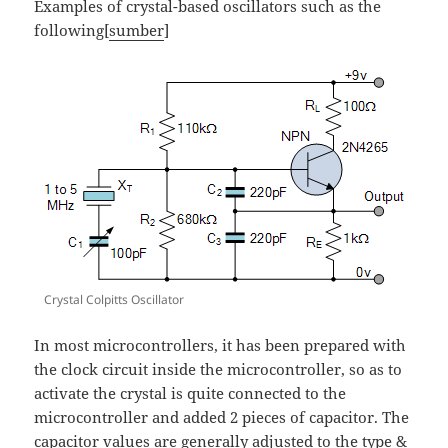
Examples of crystal-based oscillators such as the
following[
sumber
]
Crystal Colpitts Oscillator
In most microcontrollers, it has been prepared with
the clock circuit inside the microcontroller, so as to
activate the crystal is quite connected to the
microcontroller and added 2 pieces of capacitor. The
capacitor values are generally adjusted to the type &