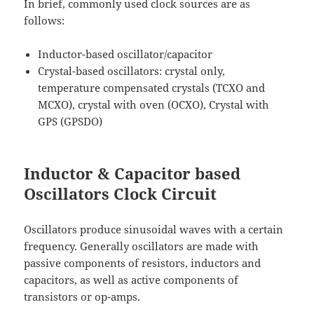
In brief, commonly used clock sources are as
follows:
Inductor-based oscillator/capacitor
Crystal-based oscillators: crystal only,
temperature compensated crystals (TCXO and
MCXO), crystal with oven (OCXO), Crystal with
GPS (GPSDO)
Inductor & Capacitor based
Oscillators Clock Circuit
Oscillators produce sinusoidal waves with a certain
frequency. Generally oscillators are made with
passive components of resistors, inductors and
capacitors, as well as active components of
transistors or op-amps.