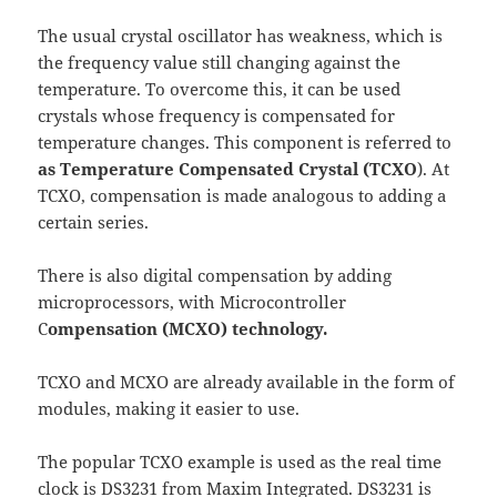
The usual crystal oscillator has weakness, which is
the frequency value still changing against the
temperature. To overcome this, it can be used
crystals whose frequency is compensated for
temperature changes. This component is referred to
as Temperature Compensated Crystal (TCXO
). At
TCXO, compensation is made analogous to adding a
certain series.
There is also digital compensation by adding
microprocessors, with Microcontroller
C
ompensation (MCXO) technology.
TCXO and MCXO are already available in the form of
modules, making it easier to use.
The popular TCXO example is used as the real time
clock is D
S3231
from Maxim Integrated. DS3231 is