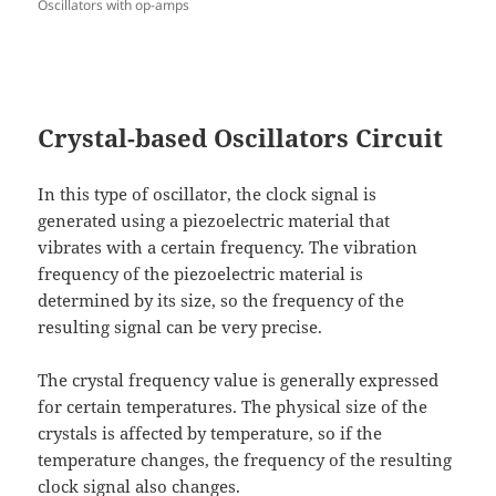
Oscillators with op-amps
Crystal-based Oscillators Circuit
In this type of oscillator, the clock signal is
generated using a piezoelectric material that
vibrates with a certain frequency. The vibration
frequency of the piezoelectric material is
determined by its size, so the frequency of the
resulting signal can be very precise.
The crystal frequency value is generally expressed
for certain temperatures. The physical size of the
crystals is affected by temperature, so if the
temperature changes, the frequency of the resulting
clock signal also changes.