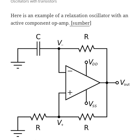
Oscillators with transistors
Here is an example of a relaxation oscillator with an
active component op-amp.
[sumber
]