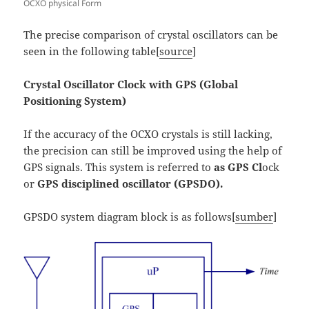
OCXO physical Form
The precise comparison of crystal oscillators can be
seen in the following table[
source
]
Crystal Oscillator Clock with GPS (Global
Positioning System)
If the accuracy of the OCXO crystals is still lacking,
the precision can still be improved using the help of
GPS signals. This system is referred to
as GPS Cl
ock
or
GPS disciplined oscillator (GPSDO).
GPSDO system diagram block is as follows[
sumber
]