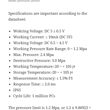
Water pressure Sensor
Specifications are important according to the
datasheet:
Wokring Voltage: DC 5 ± 0.5 V
Working Current: ≤ 10mA (DC 5V)
Working Voltage: DC 0.5 ~ 4.5 V
Working Pressure Rate Range: 0 ~ 1.2 Mpa
Max. Pressure: 2.4 Mpa
Destructive Pressure: 3.0 Mpa
Working Temperature:-20 ~ + 105 Ԩ
Storage Temperature:-20 ~ + 105 Ԩ
Measurement Accuracy: ± 1.5% FS
Response Time: ≤ 2.0 ms
IP65
Cycle Life: 1 million PCs
The pressure limit is 1.2 Mpa, or 1.2 x 9.86923 =