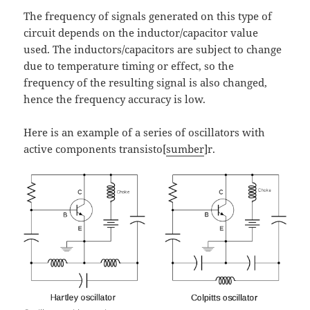
The frequency of signals generated on this type of
circuit depends on the inductor/capacitor value
used. The inductors/capacitors are subject to change
due to temperature timing or effect, so the
frequency of the resulting signal is also changed,
hence the frequency accuracy is low.
Here is an example of a series of oscillators with
active components transisto[
sumber
]r.