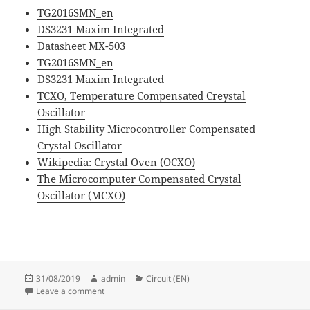
TG2016SMN_en
DS3231 Maxim Integrated
Datasheet MX-503
TG2016SMN_en
DS3231 Maxim Integrated
TCXO, Temperature Compensated Creystal
Oscillator
High Stability Microcontroller Compensated
Crystal Oscillator
Wikipedia: Crystal Oven (OCXO)
The Microcomputer Compensated Crystal
Oscillator (MCXO)
Posted
Author
Categories
31/08/2019
admin
Circuit (EN)
on
on Clock Source Solutions for Electronic System
Leave a comment