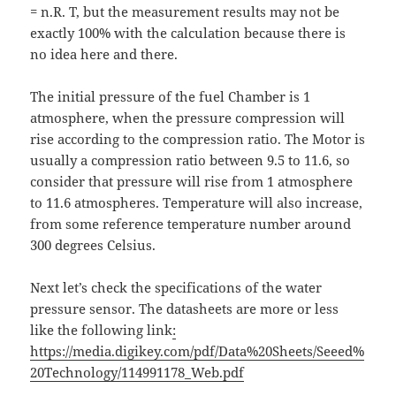
= n.R. T, but the measurement results may not be
exactly 100% with the calculation because there is
no idea here and there.
The initial pressure of the fuel Chamber is 1
atmosphere, when the pressure compression will
rise according to the compression ratio. The Motor is
usually a compression ratio between 9.5 to 11.6, so
consider that pressure will rise from 1 atmosphere
to 11.6 atmospheres. Temperature will also increase,
from some reference temperature number around
300 degrees Celsius.
Next let’s check the specifications of the water
pressure sensor. The datasheets are more or less
like the following link
:
https://media.digikey.com/pdf/Data%20Sheets/Seeed%
20Technology/114991178_Web.pdf