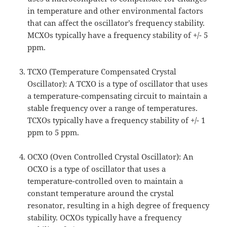
in temperature and other environmental factors
that can affect the oscillator’s frequency stability.
MCXOs typically have a frequency stability of +/- 5
ppm.
TCXO (Temperature Compensated Crystal
Oscillator): A TCXO is a type of oscillator that uses
a temperature-compensating circuit to maintain a
stable frequency over a range of temperatures.
TCXOs typically have a frequency stability of +/- 1
ppm to 5 ppm.
OCXO (Oven Controlled Crystal Oscillator): An
OCXO is a type of oscillator that uses a
temperature-controlled oven to maintain a
constant temperature around the crystal
resonator, resulting in a high degree of frequency
stability. OCXOs typically have a frequency