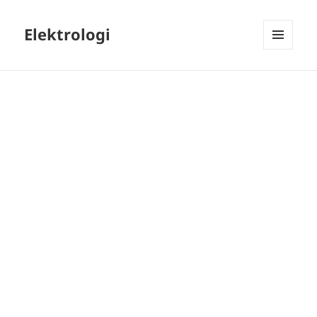
Elektrologi
MENU
AND
WIDGETS