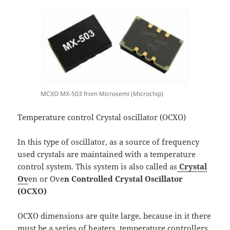
MCXO MX-503 from Microsemi (Microchip)
Temperature control Crystal oscillator (OCXO)
In this type of oscillator, as a source of frequency
used crystals are maintained with a temperature
control system. This system is also called as
Crystal
Ov
en or Ove
n Controlled Crystal Oscillator
(OCXO)
OCXO dimensions are quite large, because in it there
must be a series of heaters, temperature controllers