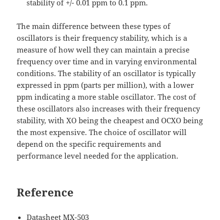
stability of +/- 0.01 ppm to 0.1 ppm.
The main difference between these types of
oscillators is their frequency stability, which is a
measure of how well they can maintain a precise
frequency over time and in varying environmental
conditions. The stability of an oscillator is typically
expressed in ppm (parts per million), with a lower
ppm indicating a more stable oscillator. The cost of
these oscillators also increases with their frequency
stability, with XO being the cheapest and OCXO being
the most expensive. The choice of oscillator will
depend on the specific requirements and
performance level needed for the application.
Reference
Datasheet MX-503