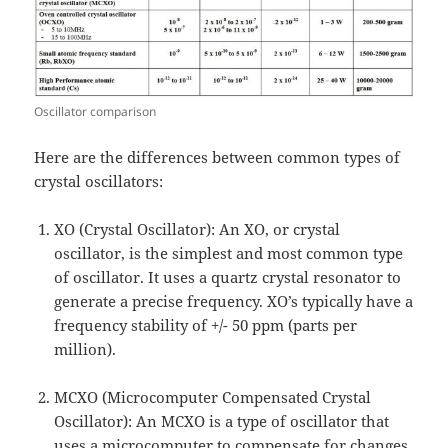
Oscillator comparison
Here are the differences between common types of
crystal oscillators:
XO (Crystal Oscillator): An XO, or crystal
oscillator, is the simplest and most common type
of oscillator. It uses a quartz crystal resonator to
generate a precise frequency. XO’s typically have a
frequency stability of +/- 50 ppm (parts per
million).
MCXO (Microcomputer Compensated Crystal
Oscillator): An MCXO is a type of oscillator that
uses a microcomputer to compensate for changes