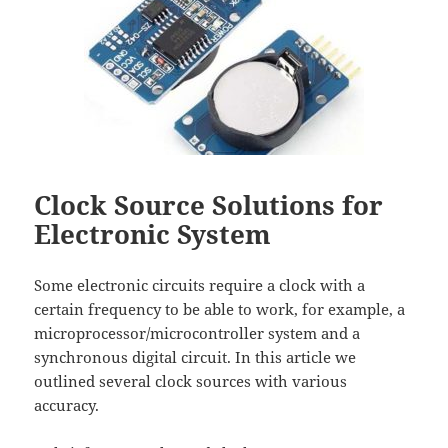
Clock Source Solutions for
Electronic System
Some electronic circuits require a clock with a
certain frequency to be able to work, for example, a
microprocessor/microcontroller system and a
synchronous digital circuit. In this article we
outlined several clock sources with various
accuracy.