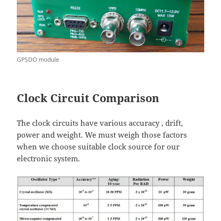
GPSDO module
Clock Circuit Comparison
The clock circuits have various accuracy , drift,
power and weight. We must weigh those factors
when we choose suitable clock source for our
electronic system.