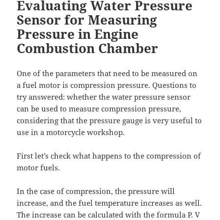
Evaluating Water Pressure
Sensor for Measuring
Pressure in Engine
Combustion Chamber
One of the parameters that need to be measured on
a fuel motor is compression pressure. Questions to
try answered: whether the water pressure sensor
can be used to measure compression pressure,
considering that the pressure gauge is very useful to
use in a motorcycle workshop.
First let’s check what happens to the compression of
motor fuels.
In the case of compression, the pressure will
increase, and the fuel temperature increases as well.
The increase can be calculated with the formula P. V