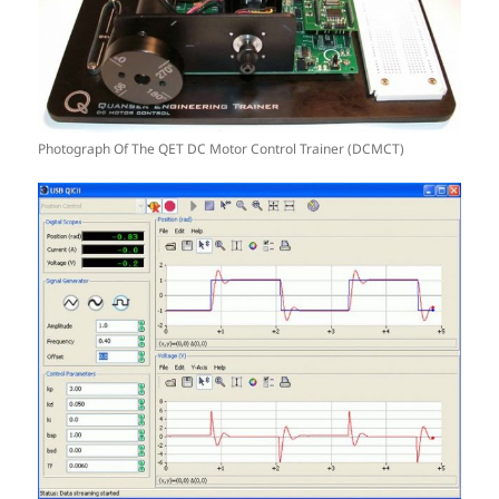
Photograph Of The QET DC Motor Control Trainer (DCMCT)