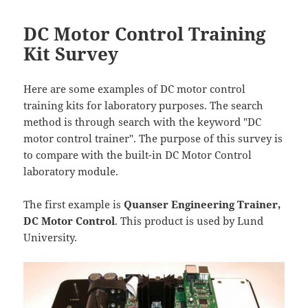
DC Motor Control Training
Kit Survey
Here are some examples of DC motor control
training kits for laboratory purposes. The search
method is through search with the keyword "DC
motor control trainer". The purpose of this survey is
to compare with the built-in DC Motor Control
laboratory module.
The first example is
Quanser Engineering Trainer,
DC Motor Control
. This product is used by Lund
University.