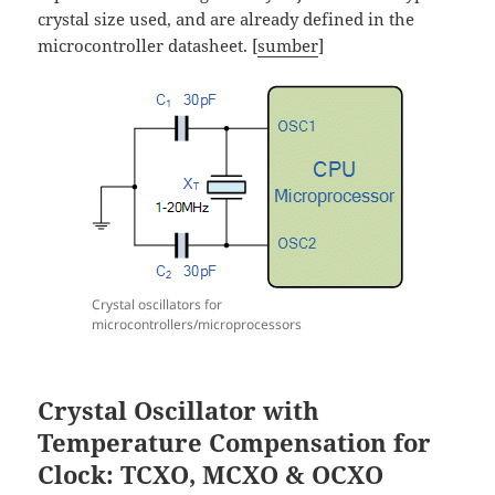
crystal size used, and are already defined in the
microcontroller datasheet. [
sumber
]
Crystal oscillators for
microcontrollers/microprocessors
Crystal Oscillator with
Temperature Compensation for
Clock: TCXO, MCXO & OCXO